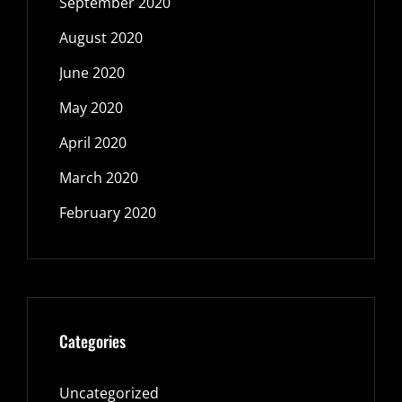
September 2020
August 2020
June 2020
May 2020
April 2020
March 2020
February 2020
Categories
Uncategorized