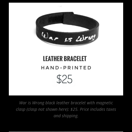
War is Wrong black leather bracelet with magnetic
clasp (clasp not shown here): $25. Price includes taxes
and shipping.