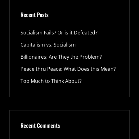
Recent Posts
Socialism Fails? Or is it Defeated?
Capitalism vs. Socialism
Billionaires: Are They the Problem?
Peace thru Peace: What Does this Mean?
Too Much to Think About?
Recent Comments