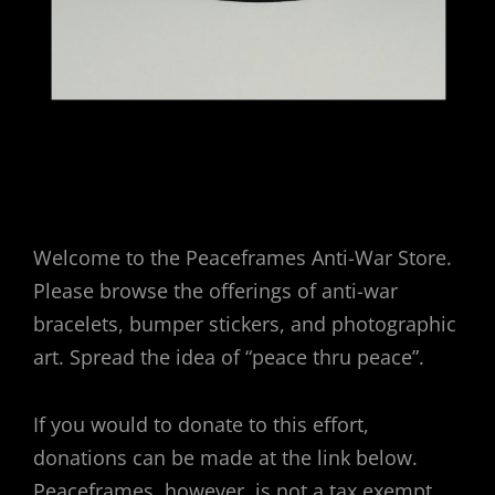
Welcome to the Peaceframes Anti-War Store.
Please browse the offerings of anti-war
bracelets, bumper stickers, and photographic
art. Spread the idea of “peace thru peace”.
If you would to donate to this effort,
donations can be made at the link below.
Peaceframes, however, is not a tax exempt