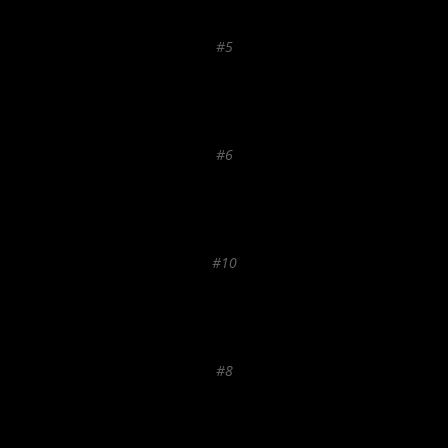
#5
#6
#10
#8