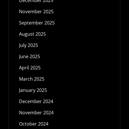
December 2025
November 2025
September 2025
August 2025
July 2025
June 2025
April 2025
March 2025
January 2025
December 2024
November 2024
October 2024