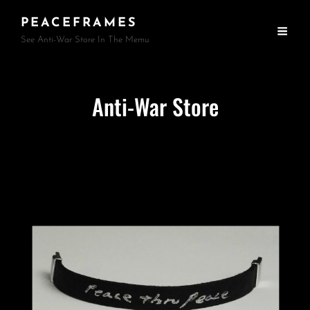
PEACEFRAMES
See Anti-War Store In The Memu
Anti-War Store