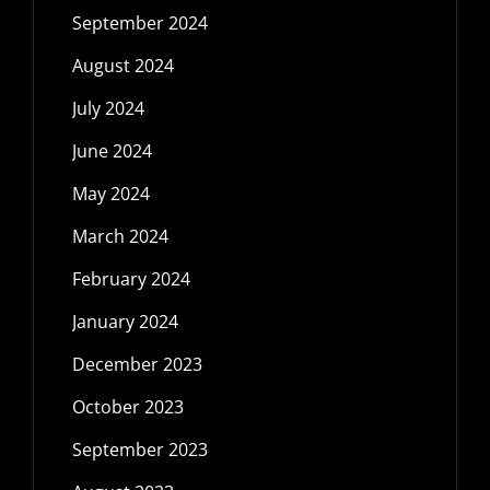
September 2024
August 2024
July 2024
June 2024
May 2024
March 2024
February 2024
January 2024
December 2023
October 2023
September 2023