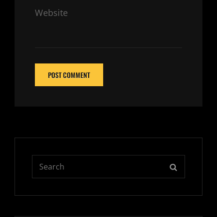
Website
Search
SEARCH
for: