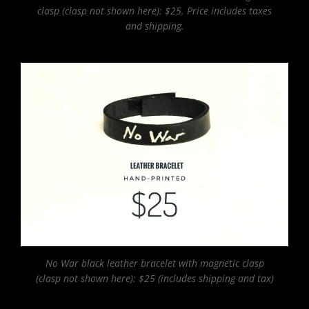
clasp (clasp not shown here): $25. Price includes taxes
and shipping.
No War black leather bracelet with magnetic clasp
(clasp not shown here): $25 (includes shipping and tax)