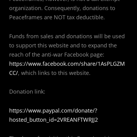
organization. Consequently, donations to
Peaceframes are NOT tax deductible.
Funds from sales and donations will be used
to support this website and to expand the
reach of the anti-war Facebook page:
https://www.facebook.com/share/1AsPLGZM
CC/
, which links to this website.
Donation link:
https://www.paypal.com/donate/?
hosted_button_id=2VREANFTWRJJ2