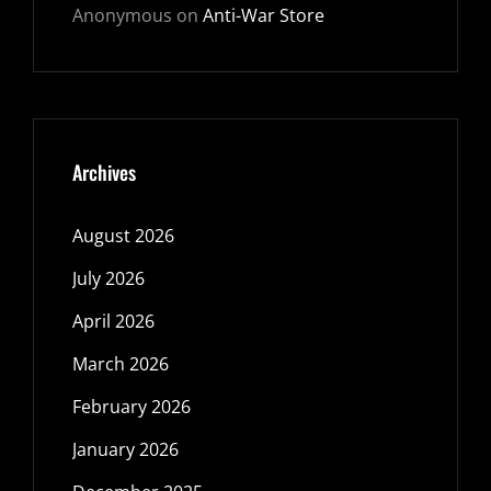
Anonymous
on
Anti-War Store
Archives
August 2026
July 2026
April 2026
March 2026
February 2026
January 2026