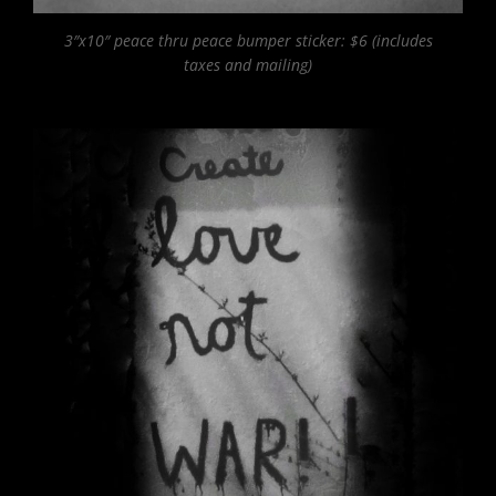
3″x10″ peace thru peace bumper sticker: $6 (includes
taxes and mailing)