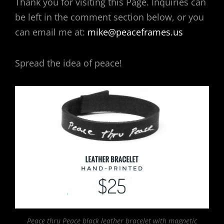
Thank you for visiting this Page. Inquiries can
be left in the comment section below, or you
can email me at:
mike@peaceframes.us
Spread the idea of peace!
Peace thru Peace black leather bracelet with magnetic