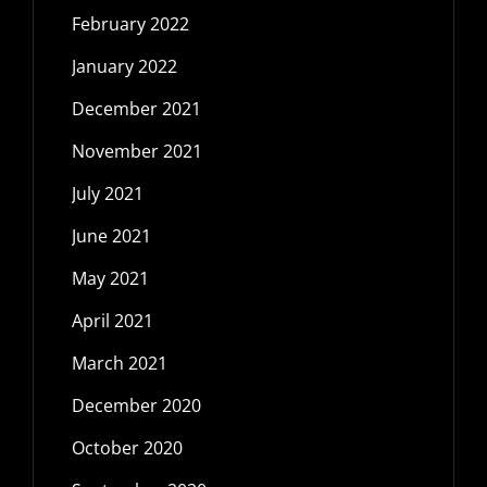
February 2022
January 2022
December 2021
November 2021
July 2021
June 2021
May 2021
April 2021
March 2021
December 2020
October 2020