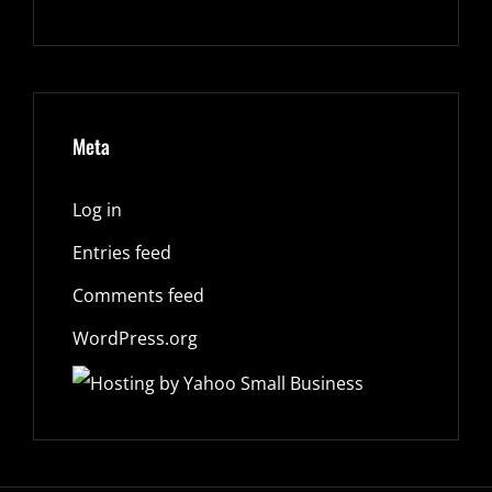
Meta
Log in
Entries feed
Comments feed
WordPress.org