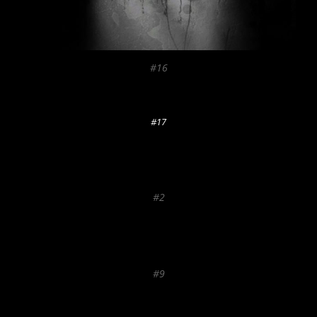
#16
#17
#2
#9