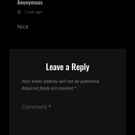
Anonymous
says:
1 year ago
Nice
Leave a Reply
Your email address will not be published.
Required fields are marked
*
Comment
*