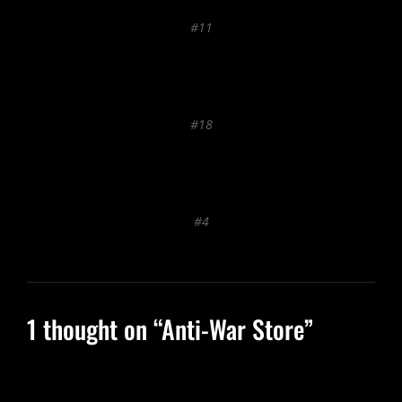
#11
#18
#4
1 thought on “
Anti-War Store
”