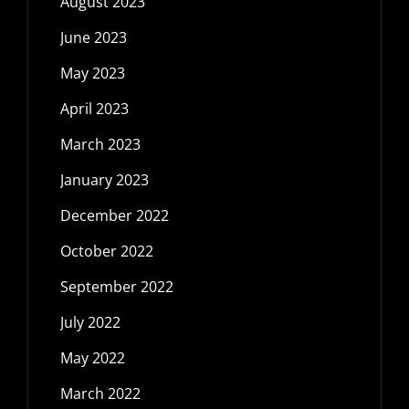
August 2023
June 2023
May 2023
April 2023
March 2023
January 2023
December 2022
October 2022
September 2022
July 2022
May 2022
March 2022