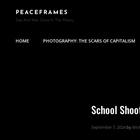
PEACEFRAMES
See Anti-War Store In The Memu
HOME
PHOTOGRAPHY: THE SCARS OF CAPITALISM
School Shoo
September 7, 2024
by
Mich