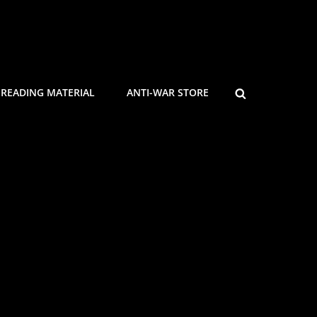
SEARCH
READING MATERIAL
ANTI-WAR STORE