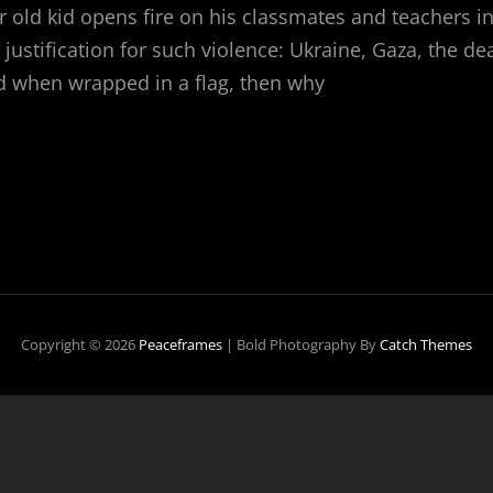
r old kid opens fire on his classmates and teachers 
 justification for such violence: Ukraine, Gaza, the dea
ied when wrapped in a flag, then why
CHOOL
HOOTING
Copyright © 2026
Peaceframes
|
Bold Photography By
Catch Themes