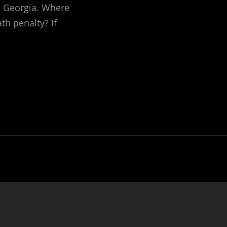
in Georgia. Where
th penalty? If