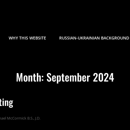
WHY THIS WEBSITE
RUSSIAN-UKRAINIAN BACKGROUND 
Month:
September 2024
ting
ael McCormick B.S., J.D.