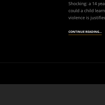
Shocking: a 14 yea
could a child learn
violence is justif
S
CONTINUE READING…
S